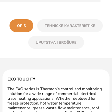
OPIS
TEHNIČKE KARAKTERISTIKE
UPUTSTVA I BROŠURE
EXO TOUCH™
The EXO series is Thermon’s control and monitoring
solution for a wide range of commercial electrical
trace heating applications. Whether deployed for
freeze protection, hot water temperature
maintenance, grease waste flow maintenance, roof