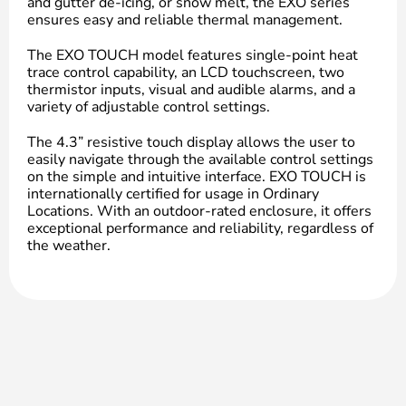
and gutter de-icing, or snow melt, the EXO series
ensures easy and reliable thermal management.
The EXO TOUCH model features single-point heat
trace control capability, an LCD touchscreen, two
thermistor inputs, visual and audible alarms, and a
variety of adjustable control settings.
The 4.3” resistive touch display allows the user to
easily navigate through the available control settings
on the simple and intuitive interface. EXO TOUCH is
internationally certified for usage in Ordinary
Locations. With an outdoor-rated enclosure, it offers
exceptional performance and reliability, regardless of
the weather.