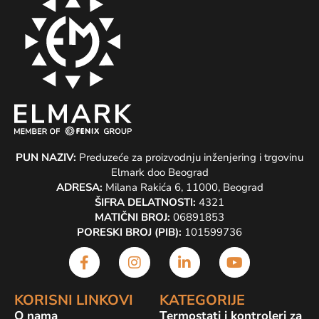
PUN NAZIV:
Preduzeće za proizvodnju inženjering i trgovinu
Elmark doo Beograd
ADRESA:
Milana Rakića 6, 11000, Beograd
ŠIFRA DELATNOSTI:
4321
MATIČNI BROJ:
06891853
PORESKI BROJ (PIB):
101599736
KORISNI LINKOVI
KATEGORIJE
O nama
Termostati i kontroleri za