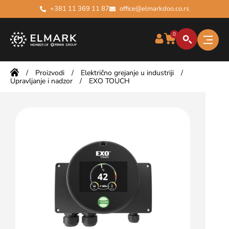
+381 11 369 11 87
office@elmarkdoo.co.rs
0
/
Proizvodi
/
Električno grejanje u industriji
/
Upravljanje i nadzor
/
EXO TOUCH