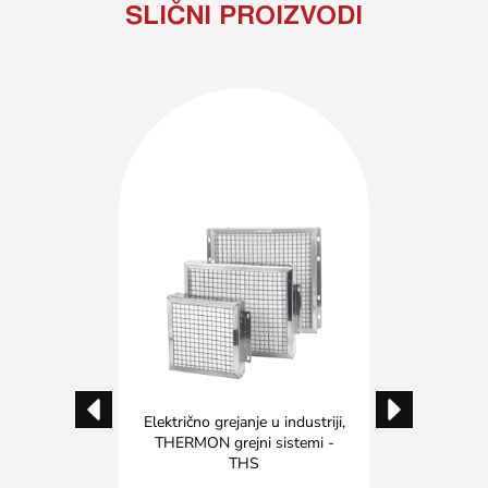
SLIČNI PROIZVODI
u industriji
,
Električno grejanje u industriji
,
Električno 
nadzor
THERMON grejni sistemi -
Pred
THS
 EVO
THER