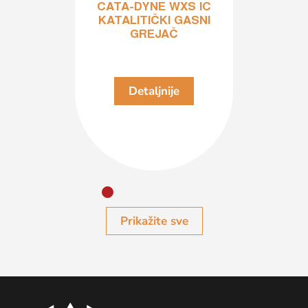
CATA-DYNE WXS IC
KATALITIČKI GASNI
GREJAČ
je
D
Detaljnije
Prikažite sve