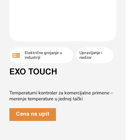
Električno grejanje u
Upravljanje i
industriji
nadzor
EXO TOUCH
Temperaturni kontroler za komercijalne primene –
merenje temperature u jednoj tački
Cena na upit